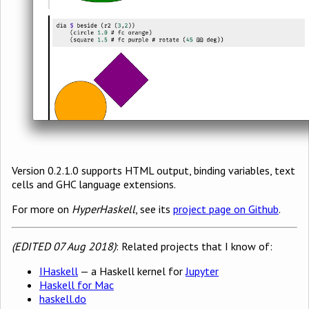
Version 0.2.1.0 supports HTML output, binding variables, text
cells and GHC language extensions.
For more on
HyperHaskell
, see its
project page on Github
.
(EDITED 07 Aug 2018)
: Related projects that I know of:
IHaskell
— a Haskell kernel for
Jupyter
Haskell for Mac
haskell.do