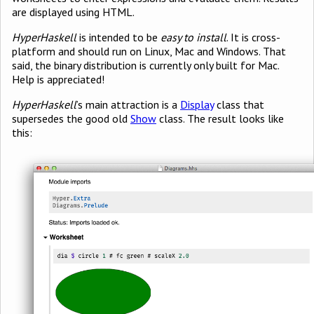
are displayed using HTML.
HyperHaskell
is intended to be
easy to install
. It is cross-
platform and should run on Linux, Mac and Windows. That
said, the binary distribution is currently only built for Mac.
Help is appreciated!
HyperHaskell
’s main attraction is a
Display
class that
supersedes the good old
Show
class. The result looks like
this: