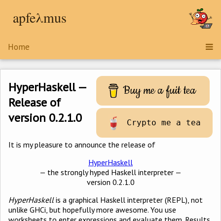
apfeλmus
Home
HyperHaskell —
Buy me a fuit tea
Release of
version 0.2.1.0
Crypto me a tea
It is my pleasure to announce the release of
HyperHaskell
— the strongly hyped Haskell interpreter —
version 0.2.1.0
HyperHaskell
is a graphical Haskell interpreter (REPL), not
unlike GHCi, but hopefully more awesome. You use
worksheets to enter expressions and evaluate them. Results